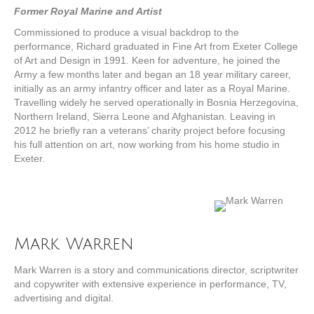
Former Royal Marine and Artist
Commissioned to produce a visual backdrop to the
performance, Richard graduated in Fine Art from Exeter College
of Art and Design in 1991. Keen for adventure, he joined the
Army a few months later and began an 18 year military career,
initially as an army infantry officer and later as a Royal Marine.
Travelling widely he served operationally in Bosnia Herzegovina,
Northern Ireland, Sierra Leone and Afghanistan. Leaving in
2012 he briefly ran a veterans’ charity project before focusing
his full attention on art, now working from his home studio in
Exeter.
Mark Warren
Mark Warren is a story and communications director, scriptwriter
and copywriter with extensive experience in performance, TV,
advertising and digital.