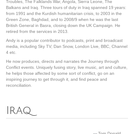
Troubles, The Falklands War, Angola, Sierra Leone, The
Balkans and Iraq. Three tours of duty in Iraq spanned 19 years:
from 1991 and the Kurdish humanitarian crisis, to 2003 in the
Green Zone, Baghdad, and to 2008/9 when he was the last
British General in Basra, closing down the UK Campaign. He
retired from the services in 2013.
Andy is a popular contributor to podcasts, print and broadcast
media, including Sky TV, Dan Snow, London Live, BBC, Channel
4 etc.
He now produces, directs and narrates the Journey through
Conflict events. Uniquely fusing story, live music, art and culture,
he helps those affected by some sort of conflict, go on an
inspiring journey to get through it, and find peace and
reconciliation.
Iraq