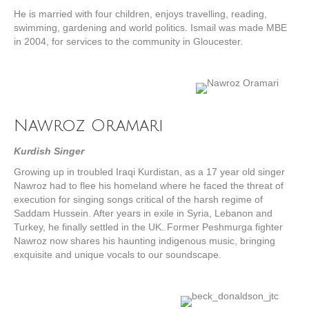
He is married with four children, enjoys travelling, reading,
swimming, gardening and world politics. Ismail was made MBE
in 2004, for services to the community in Gloucester.
Nawroz Oramari
Kurdish Singer
Growing up in troubled Iraqi Kurdistan, as a 17 year old singer
Nawroz had to flee his homeland where he faced the threat of
execution for singing songs critical of the harsh regime of
Saddam Hussein. After years in exile in Syria, Lebanon and
Turkey, he finally settled in the UK. Former Peshmurga fighter
Nawroz now shares his haunting indigenous music, bringing
exquisite and unique vocals to our soundscape.