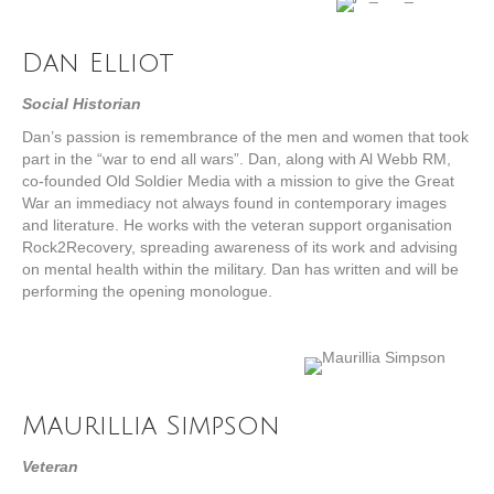
Dan Elliot
Social Historian
Dan’s passion is remembrance of the men and women that took
part in the “war to end all wars”. Dan, along with Al Webb RM,
co-founded Old Soldier Media with a mission to give the Great
War an immediacy not always found in contemporary images
and literature. He works with the veteran support organisation
Rock2Recovery, spreading awareness of its work and advising
on mental health within the military. Dan has written and will be
performing the opening monologue.
Maurillia Simpson
Veteran