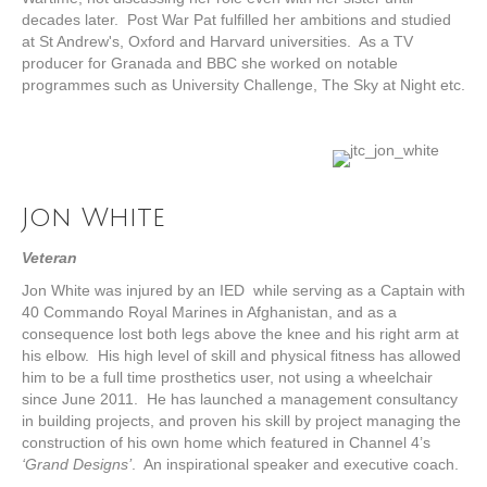
decades later. Post War Pat fulfilled her ambitions and studied
at St Andrew's, Oxford and Harvard
universities
. As a TV
producer for Granada and BBC she worked on notable
programmes such as
University
Challenge
, The Sky at Night etc.
Jon White
Veteran
Jon White was injured by an IED while serving as a Captain with
40 Commando Royal Marines in Afghanistan, and as a
consequence lost both legs above the knee and his right arm at
his elbow. His high level of skill and physical fitness has allowed
him to be a full time prosthetics user, not using a wheelchair
since June 2011. He has launched a management consultancy
in building projects, and proven his skill by project managing the
construction of his own home which featured in Channel 4’s
‘Grand Designs’
. An inspirational speaker and executive coach.