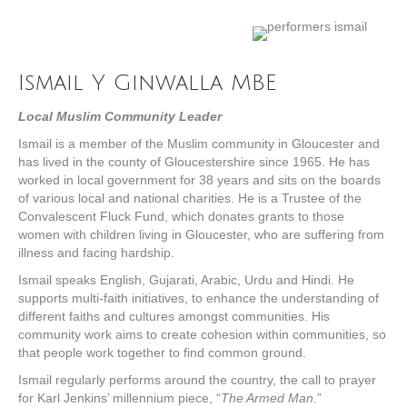
Ismail Y Ginwalla MBE
Local Muslim Community Leader
Ismail is a member of the Muslim community in Gloucester and
has lived in the county of Gloucestershire since 1965. He has
worked in local government for 38 years and sits on the boards
of various local and national charities. He is a Trustee of the
Convalescent Fluck Fund, which donates grants to those
women with children living in Gloucester, who are suffering from
illness and facing hardship.
Ismail speaks English, Gujarati, Arabic, Urdu and Hindi. He
supports multi-faith initiatives, to enhance the understanding of
different faiths and cultures amongst communities. His
community work aims to create cohesion within communities, so
that people work together to find common ground.
Ismail regularly performs around the country, the call to prayer
for Karl Jenkins’ millennium piece, “
The Armed Man
.”