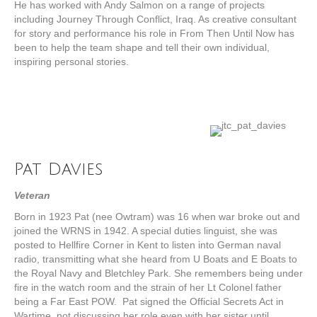
He has worked with Andy Salmon on a range of projects
including Journey Through Conflict, Iraq. As creative consultant
for story and performance his role in From Then Until Now has
been to help the team shape and tell their own individual,
inspiring personal stories.
Pat Davies
Veteran
Born in 1923 Pat (nee Owtram) was 16 when war broke out and
joined the WRNS in 1942. A special duties linguist, she was
posted to Hellfire Corner in Kent to listen into German naval
radio, transmitting what she heard from U Boats and E Boats to
the Royal Navy and Bletchley Park. She remembers being under
fire in the watch room and the strain of her Lt Colonel father
being a Far East POW. Pat signed the Official Secrets Act in
Wartime, not discussing her role even with her sister until