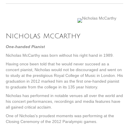
Nicholas McCarthy
One-handed Pianist
Nicholas McCarthy was born without his right hand in 1989.
Having once been told that he would never succeed as a
concert pianist, Nicholas would not be discouraged and went on
to study at the prestigious Royal College of Music in London. His
graduation in 2012 marked him as the first one-handed pianist
to graduate from the college in its 135 year history.
Nicholas has performed in notable venues all over the world and
his concert performances, recordings and media features have
all gained critical acclaim.
One of Nicholas's proudest moments was performing at the
Closing Ceremony of the 2012 Paralympic games.