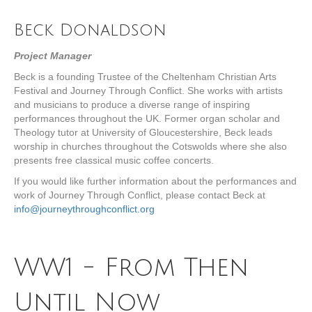
Beck Donaldson
Project Manager
Beck is a founding Trustee of the Cheltenham Christian Arts
Festival and Journey Through Conflict. She works with artists
and musicians to produce a diverse range of inspiring
performances throughout the UK. Former organ scholar and
Theology tutor at University of Gloucestershire, Beck leads
worship in churches throughout the Cotswolds where she also
presents free classical music coffee concerts.
If you would like further information about the performances and
work of Journey Through Conflict, please contact Beck at
info@journeythroughconflict.org
WW1 - From Then
Until Now