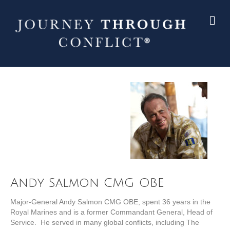
Andy Salmon CMG OBE
Major-General Andy Salmon CMG OBE, spent 36 years in the
Royal Marines and is a former Commandant General, Head of
Service. He served in many global conflicts, including The