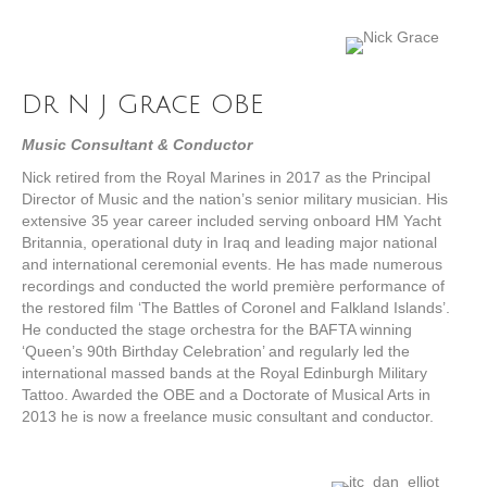
Dr N J Grace OBE
Music Consultant & Conductor
Nick retired from the Royal Marines in 2017 as the Principal
Director of Music and the nation’s senior military musician. His
extensive 35 year career included serving onboard HM Yacht
Britannia, operational duty in Iraq and leading major national
and international ceremonial events. He has made numerous
recordings and conducted the world première performance of
the restored film ‘The Battles of Coronel and Falkland Islands’.
He conducted the stage orchestra for the BAFTA winning
‘Queen’s 90th Birthday Celebration’ and regularly led the
international massed bands at the Royal Edinburgh Military
Tattoo. Awarded the OBE and a Doctorate of Musical Arts in
2013 he is now a freelance music consultant and conductor.