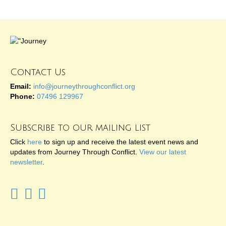
Contact Us
Email:
info@journeythroughconflict.org
Phone:
07496 129967
Subscribe to our mailing list
Click
here
to sign up and receive the latest event news and
updates from Journey Through Conflict.
View our latest
newsletter
.