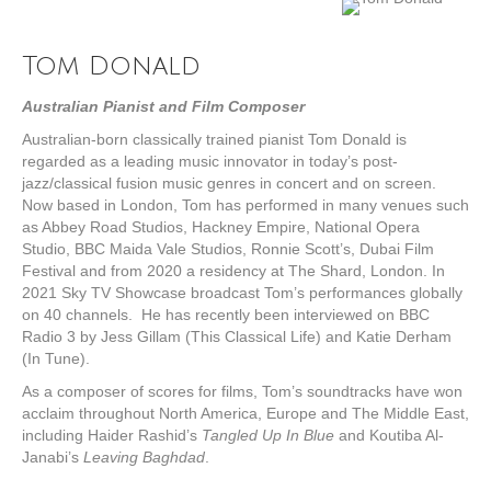
Tom Donald
Australian Pianist and Film Composer
Australian-born classically trained pianist Tom Donald is
regarded as a leading music innovator in today’s post-
jazz/classical fusion music genres in concert and on screen.
Now based in London, Tom has performed in many venues such
as Abbey Road Studios, Hackney Empire, National Opera
Studio, BBC Maida Vale Studios, Ronnie Scott’s, Dubai Film
Festival and from 2020 a residency at The Shard, London. In
2021 Sky TV Showcase broadcast Tom’s performances globally
on 40 channels. He has recently been interviewed on BBC
Radio 3 by Jess Gillam (This Classical Life) and Katie Derham
(In Tune).
As a composer of scores for films, Tom’s soundtracks have won
acclaim throughout North America, Europe and The Middle East,
including Haider Rashid’s
Tangled Up In Blue
and Koutiba Al-
Janabi’s
Leaving Baghdad
.