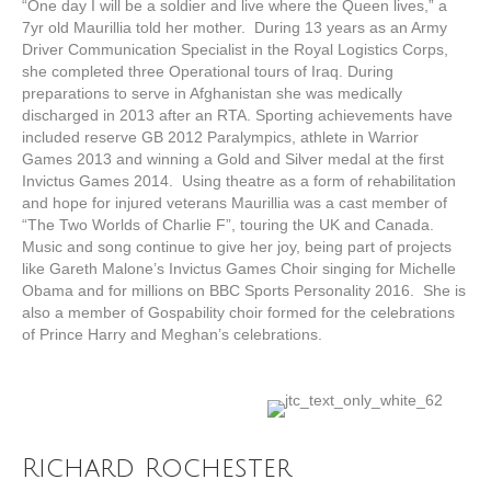
“One day I will be a soldier and live where the Queen lives,” a
7yr old Maurillia told her mother. During 13 years as an Army
Driver Communication Specialist in the Royal Logistics Corps,
she completed three Operational tours of Iraq. During
preparations to serve in Afghanistan she was medically
discharged in 2013 after an RTA. Sporting achievements have
included reserve GB 2012 Paralympics, athlete in Warrior
Games 2013 and winning a Gold and Silver medal at the first
Invictus Games 2014. Using theatre as a form of rehabilitation
and hope for injured veterans Maurillia was a cast member of
“The Two Worlds of Charlie F”, touring the UK and Canada.
Music and song continue to give her joy, being part of projects
like Gareth Malone’s Invictus Games Choir singing for Michelle
Obama and for millions on BBC Sports Personality 2016. She is
also a member of Gospability choir formed for the celebrations
of Prince Harry and Meghan’s celebrations.
Richard Rochester